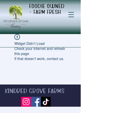
Foodie Owned
- Farm Fresh
Widget Didn’t Load
Check your internet and refresh
this page.
If that doesn’t work, contact us.
Kindred Grove Farms